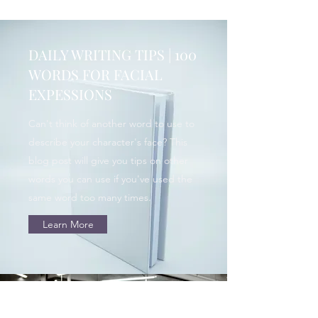
DAILY WRITING TIPS | 100
WORDS FOR FACIAL
EXPESSIONS
Can't think of another word to use to
describe your character's face? This
blog post will give you tips on other
words you can use if you've used the
same word too many times.
Learn More
HOPE WRITERS | WHAT I