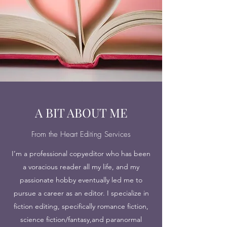
A BIT ABOUT ME
From the Heart Editing Services
I’m a professional copyeditor who has been
a voracious reader all my life, and my
passionate hobby eventually led me to
pursue a career as an editor. I specialize in
fiction editing, specifically romance fiction,
science fiction/fantasy,and paranormal