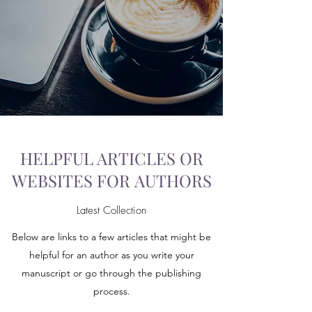
HELPFUL ARTICLES OR
WEBSITES FOR AUTHORS
Latest Collection
Below are links to a few articles that might be
helpful for an author as you write your
manuscript or go through the publishing
process.