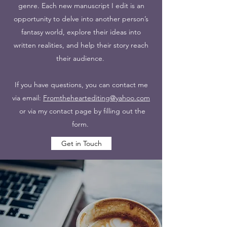
genre. Each new manuscript I edit is an
opportunity to delve into another person’s
fantasy world, explore their ideas into
written realities, and help their story reach
their audience.
If you have questions, you can contact me
via email:
Fromtheheartediting@yahoo.com
or via my contact page by filling out the
form.
Get in Touch