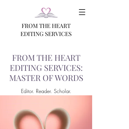
FROM THE HEART
EDITING SERVICES
FROM THE HEART
EDITING SERVICES:
MASTER OF WORDS
Editor. Reader. Scholar.